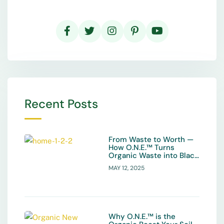
Recent Posts
From Waste to Worth —
How O.N.E.™ Turns
Organic Waste into Black
Gold
MAY 12, 2025
Why O.N.E.™ is the