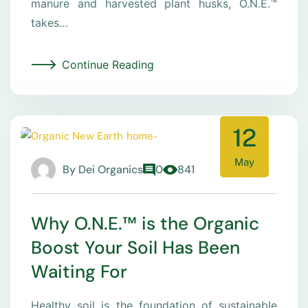
manure and harvested plant husks, O.N.E.™
takes…
Continue Reading
12
May
By
Dei Organics
0
841
Why O.N.E.™ is the Organic
Boost Your Soil Has Been
Waiting For
Healthy soil is the foundation of sustainable