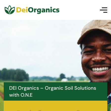
DEI Organics – Organic Soil Solutions
with O.N.E