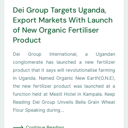
Dei Group Targets Uganda,
Export Markets With Launch
of New Organic Fertiliser
Product
Dei Group International, a Ugandan
conglomerate has launched a new fertilizer
product that it says will revolutionalise farming
in Uganda. Named Organic New Earth(O.N.E),
the new fertilizer product was launched at a
function held at Mestil Hotel in Kampala. Keep
Reading Dei Group Unveils Bella Grain Wheat
Flour Speaking during…
Continue Reading