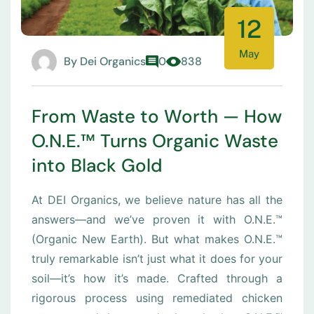
12
May
By
Dei Organics
0
838
From Waste to Worth — How
O.N.E.™ Turns Organic Waste
into Black Gold
At DEI Organics, we believe nature has all the
answers—and we’ve proven it with O.N.E.™
(Organic New Earth). But what makes O.N.E.™
truly remarkable isn’t just what it does for your
soil—it’s how it’s made. Crafted through a
rigorous process using remediated chicken