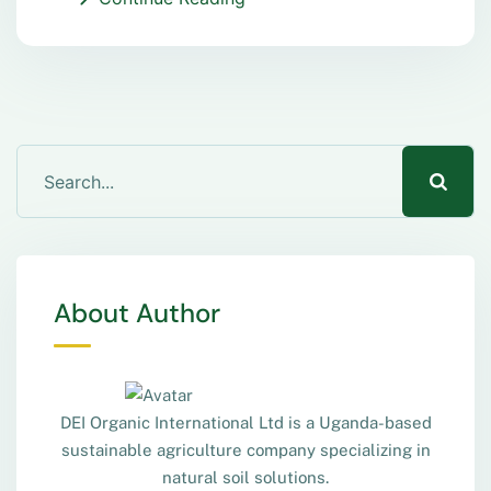
About Author
DEI Organic International Ltd is a Uganda-based
sustainable agriculture company specializing in
natural soil solutions.