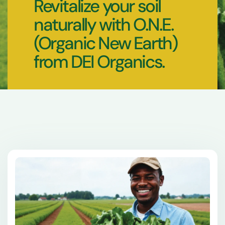
Revitalize your soil
naturally with O.N.E.
(Organic New Earth)
from DEI Organics.