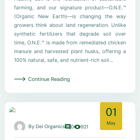
farming, and our signature product—O.N.E.™
(Organic New Earth)—is changing the way
growers think about land regeneration. Unlike
synthetic fertilizers that degrade soil over
time, O.N.E.™ is made from remediated chicken
manure and harvested plant husks, offering a
100% natural, safe, and nutrient-rich soil…
Continue Reading
01
May
By
Dei Organics
0
921