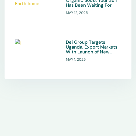
Organic Boost Your Soil
Has Been Waiting For
MAY 12, 2025
Dei Group Targets
Uganda, Export Markets
With Launch of New
Organic Fertiliser
MAY 1, 2025
Product