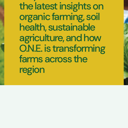
the latest insights on
organic farming, soil
health, sustainable
agriculture, and how
O.N.E. is transforming
farms across the
region