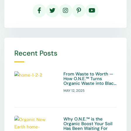
Recent Posts
From Waste to Worth —
How O.N.E.™ Turns
Organic Waste into Black
Gold
MAY 12, 2025
Why O.N.E.™ is the
Organic Boost Your Soil
Has Been Waiting For