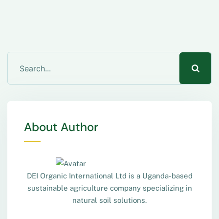
About Author
DEI Organic International Ltd is a Uganda-based
sustainable agriculture company specializing in
natural soil solutions.