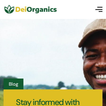
Blog
Stay informed with