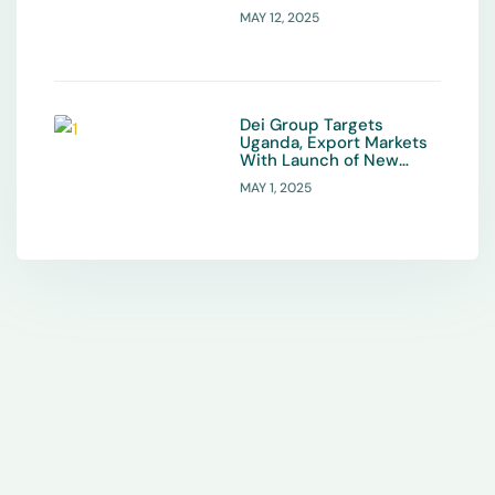
MAY 12, 2025
Dei Group Targets
Uganda, Export Markets
With Launch of New
Organic Fertiliser
MAY 1, 2025
Product